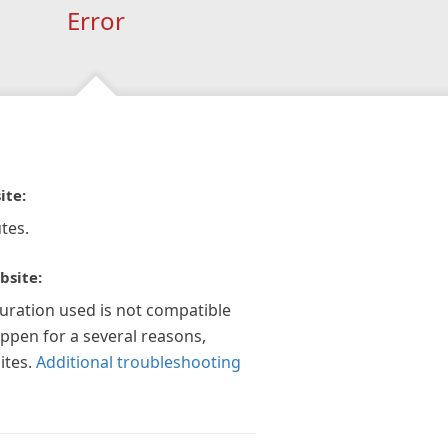
Error
ite:
tes.
bsite:
guration used is not compatible
appen for a several reasons,
ites.
Additional troubleshooting