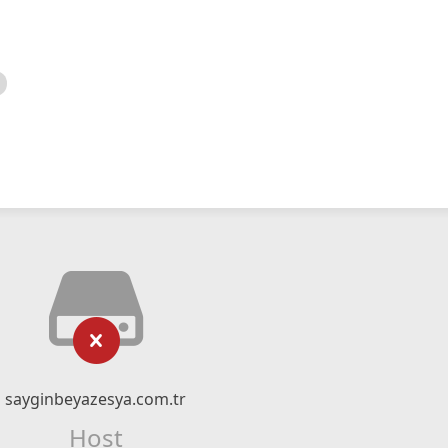
sayginbeyazesya.com.tr
Host