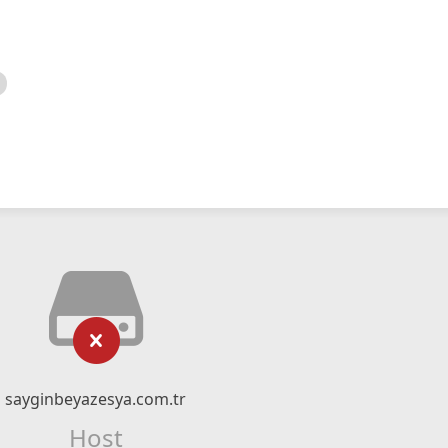
sayginbeyazesya.com.tr
Host