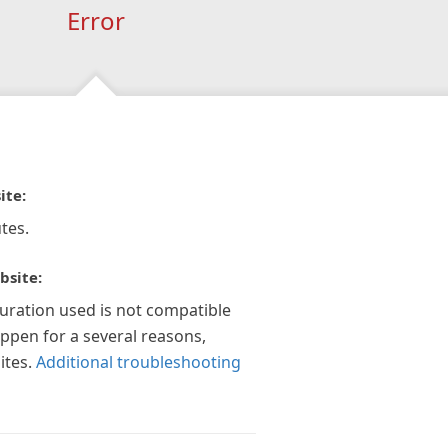
Error
ite:
tes.
bsite:
guration used is not compatible
appen for a several reasons,
ites.
Additional troubleshooting